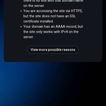
there is no site with that domain name
on the server.
You are accessing the site via HTTPS,
but the site does not have an SSL
certificate installed.
Your domain has an AAAA record, but
the site only works with IPv4 on the
server.
View more possible reasons