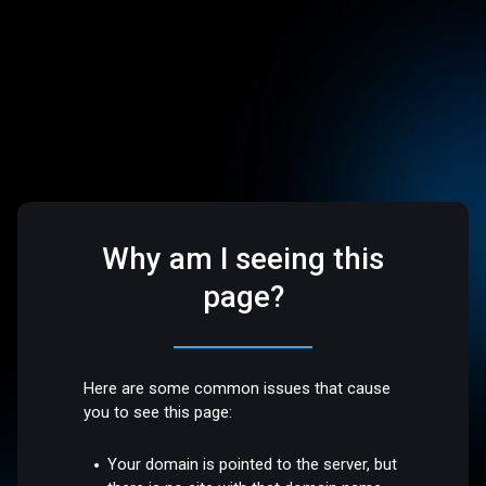
Why am I seeing this
page?
Here are some common issues that cause
you to see this page:
Your domain is pointed to the server, but